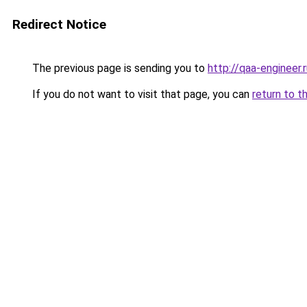
Redirect Notice
The previous page is sending you to
http://qaa-engineer.
If you do not want to visit that page, you can
return to t