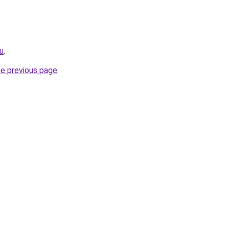
ru
.
he previous page
.