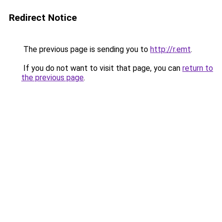
Redirect Notice
The previous page is sending you to
http://r.emt
.
If you do not want to visit that page, you can
return to
the previous page
.