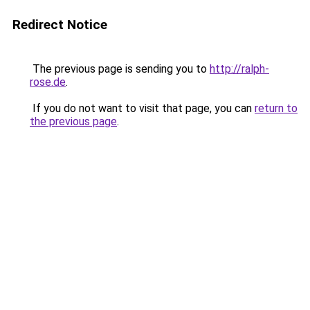
Redirect Notice
The previous page is sending you to
http://ralph-
rose.de
.
If you do not want to visit that page, you can
return to
the previous page
.