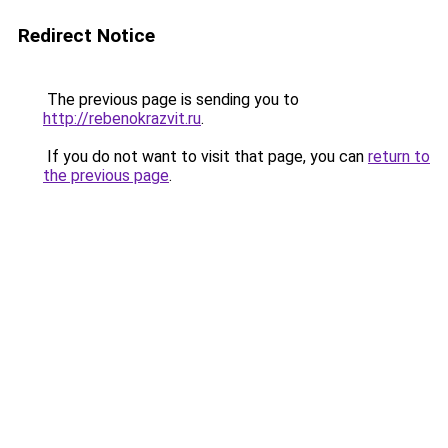
Redirect Notice
The previous page is sending you to
http://rebenokrazvit.ru
.
If you do not want to visit that page, you can
return to
the previous page
.