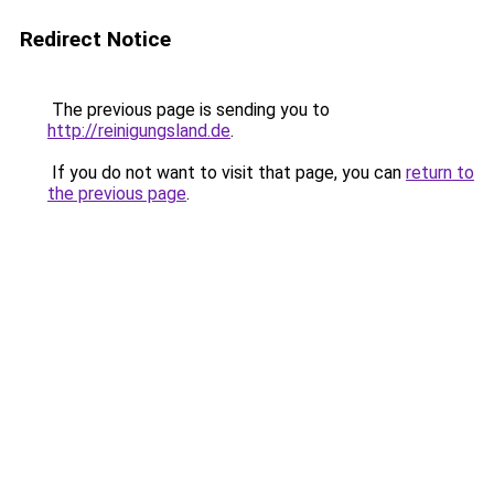
Redirect Notice
The previous page is sending you to
http://reinigungsland.de
.
If you do not want to visit that page, you can
return to
the previous page
.