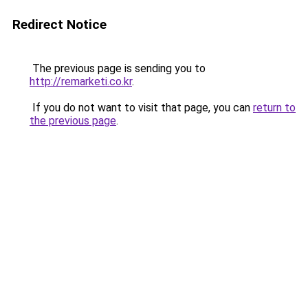
Redirect Notice
The previous page is sending you to
http://remarketi.co.kr
.
If you do not want to visit that page, you can
return to
the previous page
.