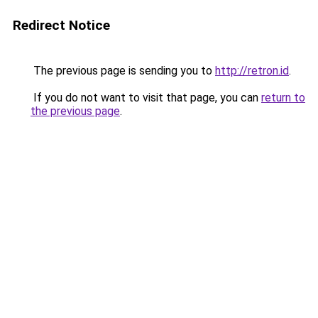
Redirect Notice
The previous page is sending you to
http://retron.id
.
If you do not want to visit that page, you can
return to
the previous page
.