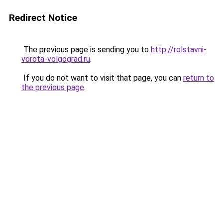
Redirect Notice
The previous page is sending you to
http://rolstavni-
vorota-volgograd.ru
.
If you do not want to visit that page, you can
return to
the previous page
.