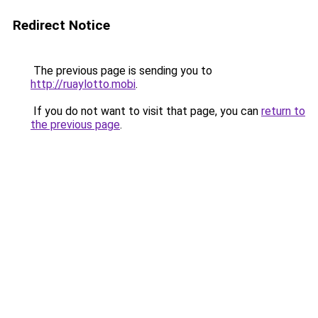
Redirect Notice
The previous page is sending you to
http://ruaylotto.mobi
.
If you do not want to visit that page, you can
return to
the previous page
.