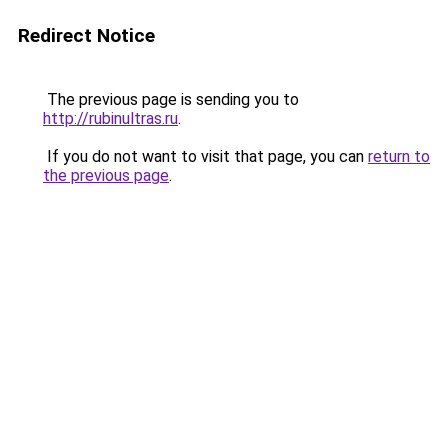
Redirect Notice
The previous page is sending you to
http://rubinultras.ru
.
If you do not want to visit that page, you can
return to
the previous page
.