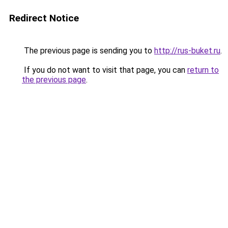
Redirect Notice
The previous page is sending you to
http://rus-buket.ru
.
If you do not want to visit that page, you can
return to
the previous page
.