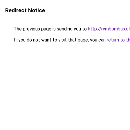
Redirect Notice
The previous page is sending you to
http://rymbombas.cl
If you do not want to visit that page, you can
return to t