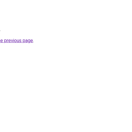
.
he previous page
.