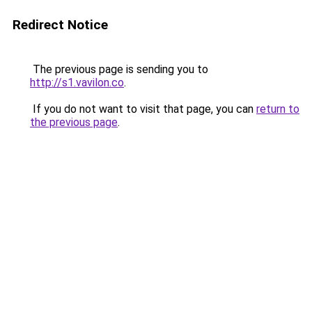
Redirect Notice
The previous page is sending you to
http://s1.vavilon.co
.
If you do not want to visit that page, you can
return to
the previous page
.