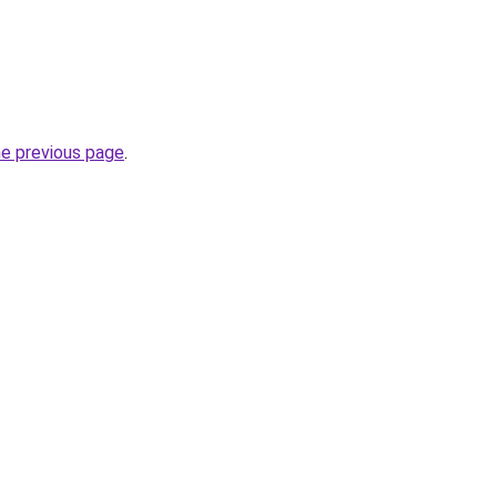
he previous page
.