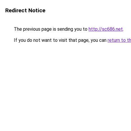
Redirect Notice
The previous page is sending you to
http://sc686.net
.
If you do not want to visit that page, you can
return to t