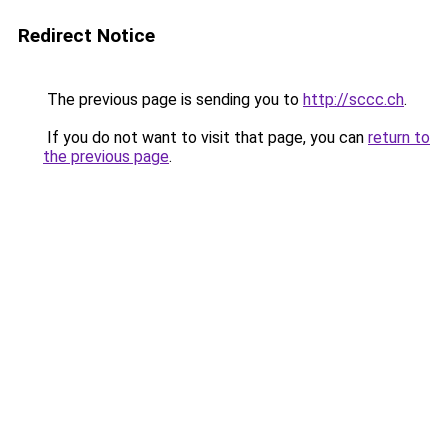
Redirect Notice
The previous page is sending you to
http://sccc.ch
.
If you do not want to visit that page, you can
return to
the previous page
.