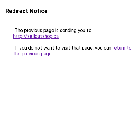
Redirect Notice
The previous page is sending you to
http://selloutshop.ca
.
If you do not want to visit that page, you can
return to
the previous page
.