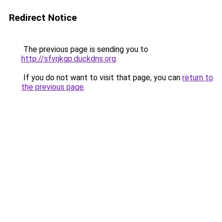
Redirect Notice
The previous page is sending you to
http://sfvrjkgp.duckdns.org
.
If you do not want to visit that page, you can
return to
the previous page
.