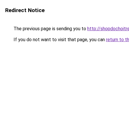
Redirect Notice
The previous page is sending you to
http://shopdochoitr
If you do not want to visit that page, you can
return to t