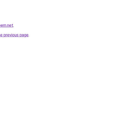
eem.net
.
he previous page
.