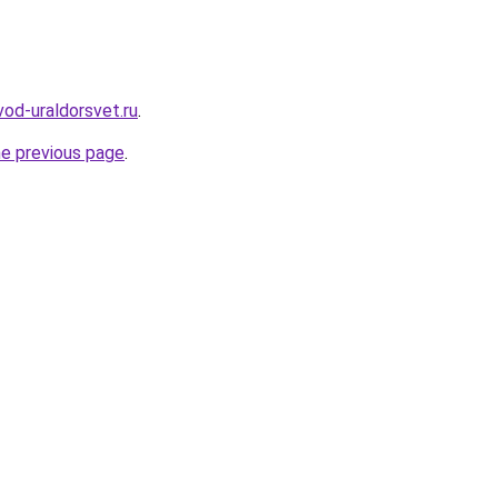
vod-uraldorsvet.ru
.
he previous page
.