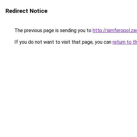
Redirect Notice
The previous page is sending you to
http://simferopol.za
If you do not want to visit that page, you can
return to t