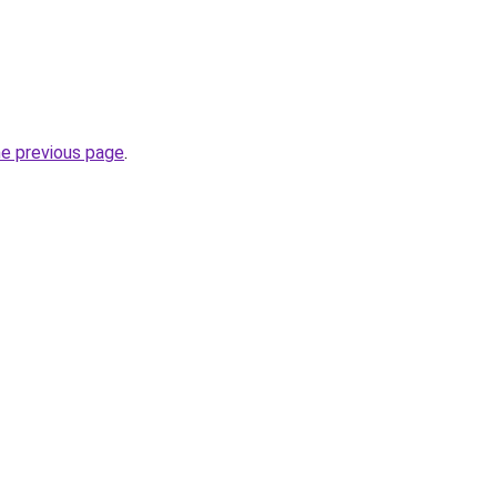
he previous page
.