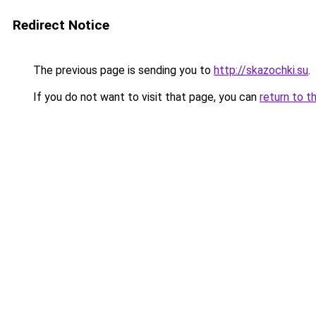
Redirect Notice
The previous page is sending you to
http://skazochki.su
.
If you do not want to visit that page, you can
return to t