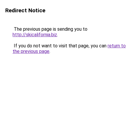
Redirect Notice
The previous page is sending you to
http://skicalifornia.biz
.
If you do not want to visit that page, you can
return to
the previous page
.