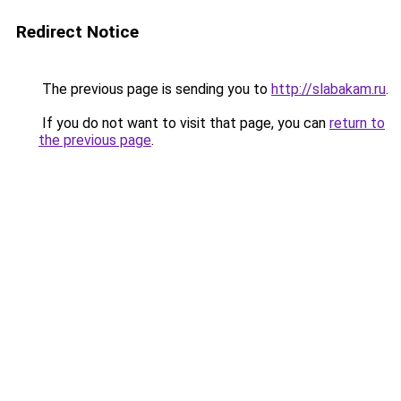
Redirect Notice
The previous page is sending you to
http://slabakam.ru
.
If you do not want to visit that page, you can
return to
the previous page
.