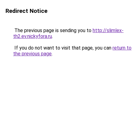
Redirect Notice
The previous page is sending you to
http://slimlex-
th2.ev.nickyfora.ru
.
If you do not want to visit that page, you can
return to
the previous page
.