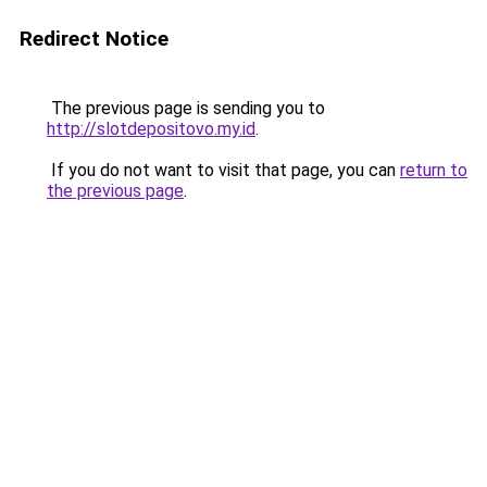
Redirect Notice
The previous page is sending you to
http://slotdepositovo.my.id
.
If you do not want to visit that page, you can
return to
the previous page
.