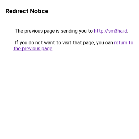
Redirect Notice
The previous page is sending you to
http://sm3ha.id
.
If you do not want to visit that page, you can
return to
the previous page
.