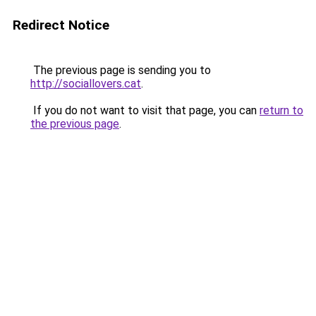
Redirect Notice
The previous page is sending you to
http://sociallovers.cat
.
If you do not want to visit that page, you can
return to
the previous page
.