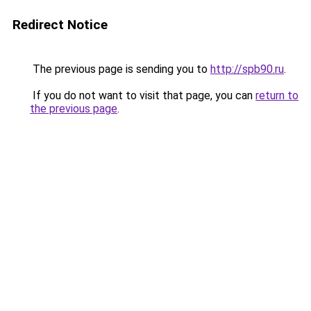
Redirect Notice
The previous page is sending you to
http://spb90.ru
.
If you do not want to visit that page, you can
return to
the previous page
.