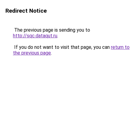
Redirect Notice
The previous page is sending you to
http://sqc.dataqut.ru
.
If you do not want to visit that page, you can
return to
the previous page
.