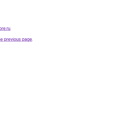
re.ru
.
he previous page
.