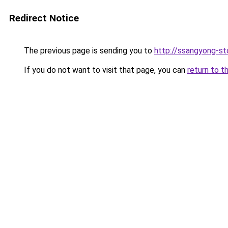
Redirect Notice
The previous page is sending you to
http://ssangyong-sto
If you do not want to visit that page, you can
return to t