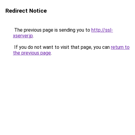
Redirect Notice
The previous page is sending you to
http://ssl-
xserver.jp
.
If you do not want to visit that page, you can
return to
the previous page
.