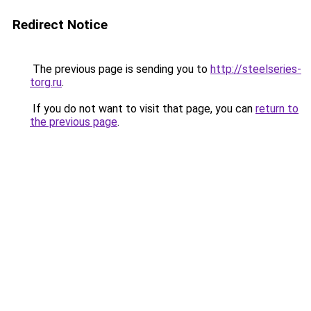
Redirect Notice
The previous page is sending you to
http://steelseries-
torg.ru
.
If you do not want to visit that page, you can
return to
the previous page
.