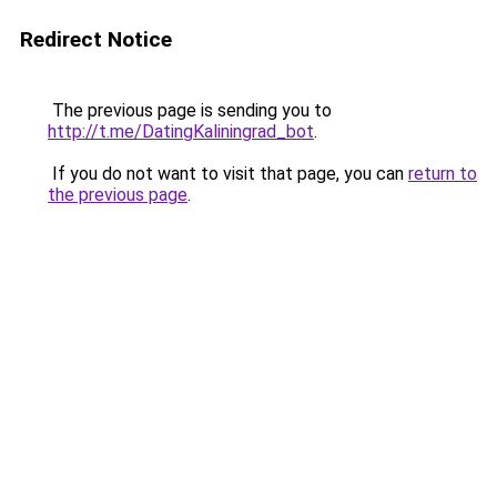
Redirect Notice
The previous page is sending you to
http://t.me/DatingKaliningrad_bot
.
If you do not want to visit that page, you can
return to
the previous page
.