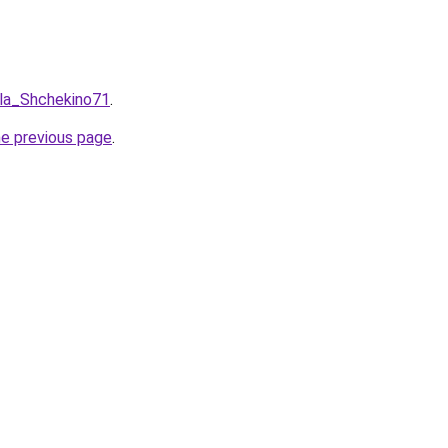
ula_Shchekino71
.
he previous page
.