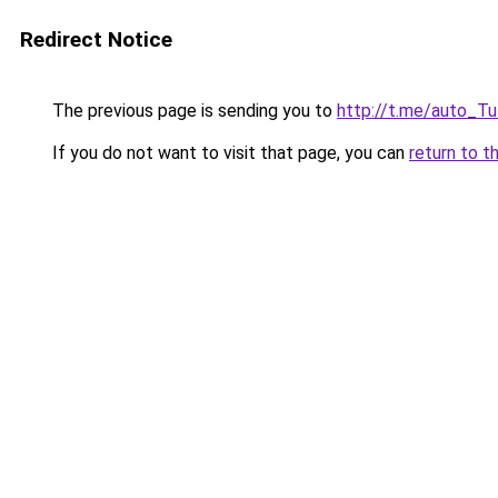
Redirect Notice
The previous page is sending you to
http://t.me/auto_T
If you do not want to visit that page, you can
return to t