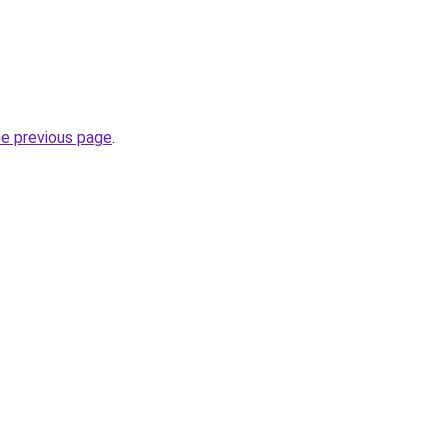
he previous page
.