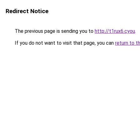
Redirect Notice
The previous page is sending you to
http://t1rux6.cyou
.
If you do not want to visit that page, you can
return to t