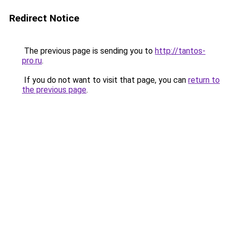
Redirect Notice
The previous page is sending you to
http://tantos-
pro.ru
.
If you do not want to visit that page, you can
return to
the previous page
.