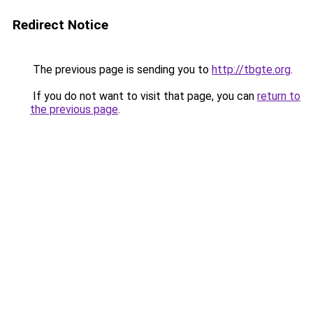
Redirect Notice
The previous page is sending you to
http://tbgte.org
.
If you do not want to visit that page, you can
return to
the previous page
.