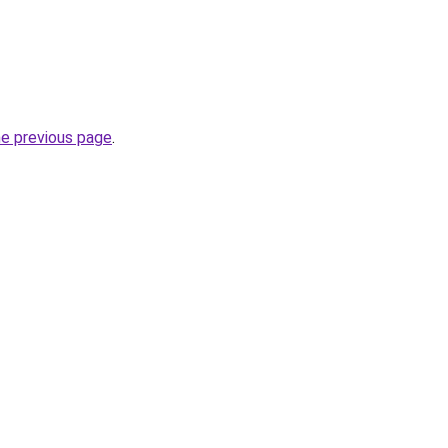
he previous page
.