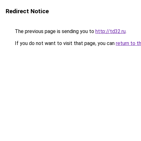
Redirect Notice
The previous page is sending you to
http://td32.ru
.
If you do not want to visit that page, you can
return to t