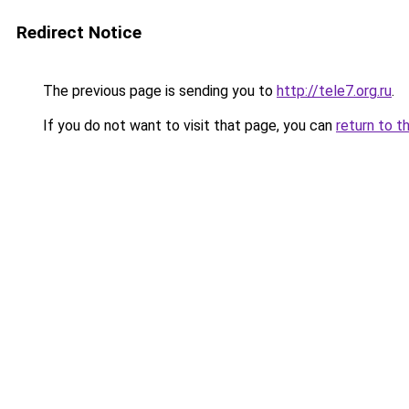
Redirect Notice
The previous page is sending you to
http://tele7.org.ru
.
If you do not want to visit that page, you can
return to t