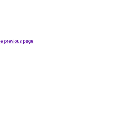
he previous page
.