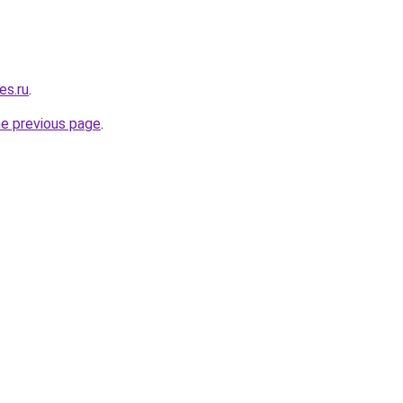
es.ru
.
he previous page
.