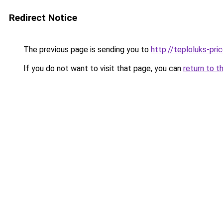
Redirect Notice
The previous page is sending you to
http://teploluks-pric
If you do not want to visit that page, you can
return to t