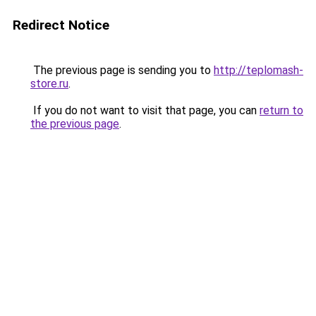
Redirect Notice
The previous page is sending you to
http://teplomash-
store.ru
.
If you do not want to visit that page, you can
return to
the previous page
.