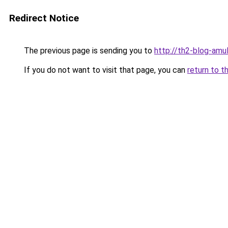
Redirect Notice
The previous page is sending you to
http://th2-blog-amul
If you do not want to visit that page, you can
return to t