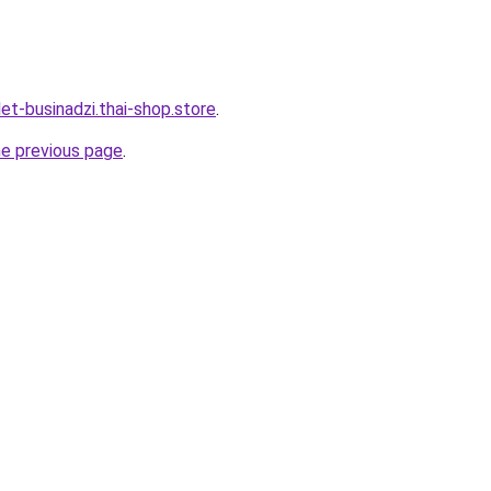
et-businadzi.thai-shop.store
.
he previous page
.