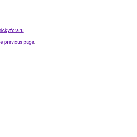
nickyfora.ru
.
he previous page
.