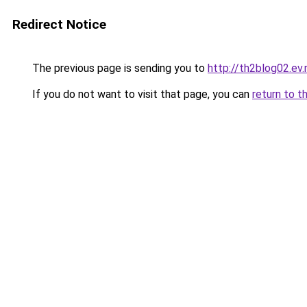
Redirect Notice
The previous page is sending you to
http://th2blog02.ev.
If you do not want to visit that page, you can
return to t