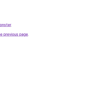
monster
.
he previous page
.