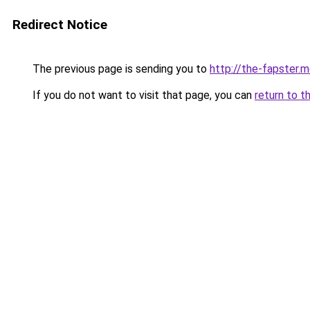
Redirect Notice
The previous page is sending you to
http://the-fapster.
If you do not want to visit that page, you can
return to t