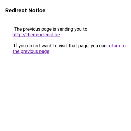
Redirect Notice
The previous page is sending you to
http://thermodienst.be
.
If you do not want to visit that page, you can
return to
the previous page
.