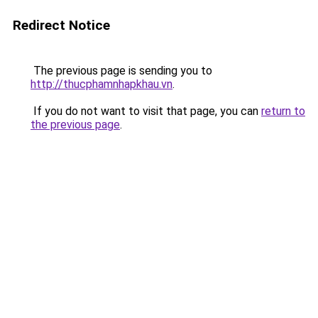
Redirect Notice
The previous page is sending you to
http://thucphamnhapkhau.vn
.
If you do not want to visit that page, you can
return to
the previous page
.