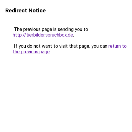
Redirect Notice
The previous page is sending you to
http://tierbilder.spruchbox.de
.
If you do not want to visit that page, you can
return to
the previous page
.