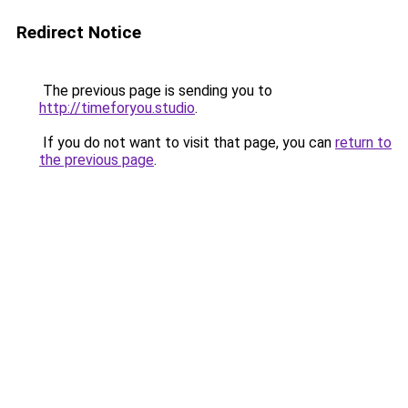
Redirect Notice
The previous page is sending you to
http://timeforyou.studio
.
If you do not want to visit that page, you can
return to
the previous page
.