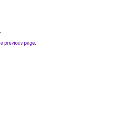
.
he previous page
.