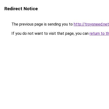
Redirect Notice
The previous page is sending you to
http://troysneed.net
If you do not want to visit that page, you can
return to t