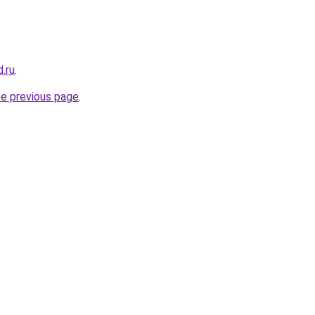
d.ru
.
he previous page
.