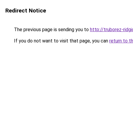
Redirect Notice
The previous page is sending you to
http://truborez-ridgi
If you do not want to visit that page, you can
return to t