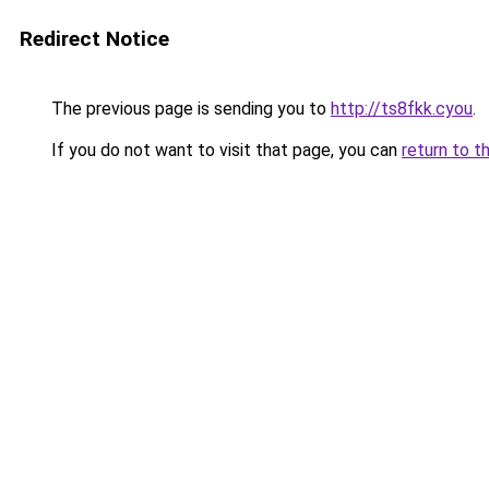
Redirect Notice
The previous page is sending you to
http://ts8fkk.cyou
.
If you do not want to visit that page, you can
return to t