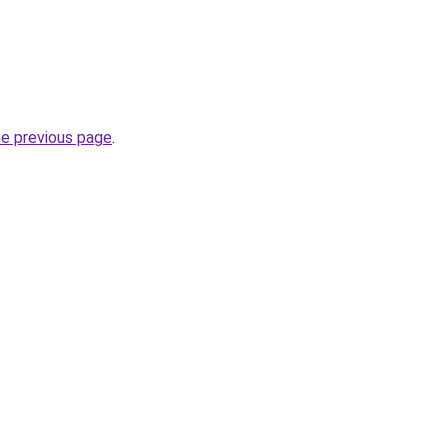
he previous page
.